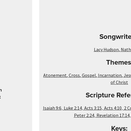
Songwrite
Lacy Hudson
,
Natha
Themes
Atonement
,
Cross
,
Gospel
,
Incarnation
,
Jes
of Christ
h
Scripture Refe
t
,
,
,
,
Isaiah 9:6
Luke 2:14
Acts 3:15
Acts 4:10
2 C
,
Peter 2:24
Revelation 17:14
Keys: