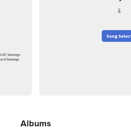
E
Song Selec
SCAP, Sovereign
on of Sovereign
Albums