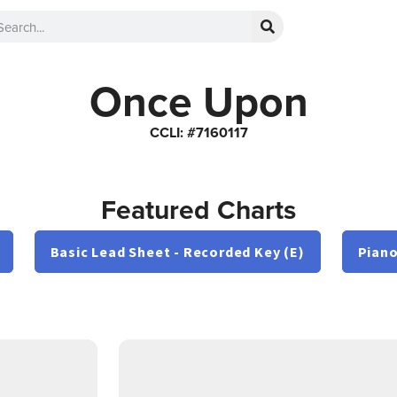
Once Upon
CCLI: #7160117
Featured Charts
Basic Lead Sheet - Recorded Key (E)
Piano