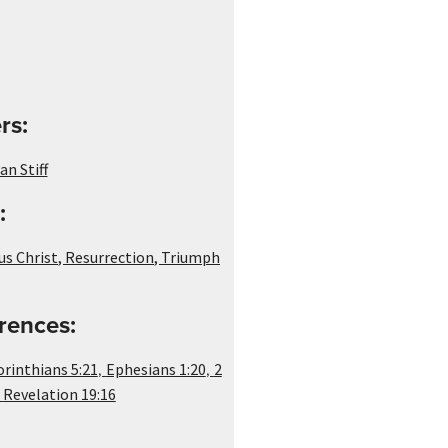
rs:
n Stiff
:
us Christ
,
Resurrection
,
Triumph
rences:
,
,
orinthians 5:21
Ephesians 1:20
2
,
Revelation 19:16