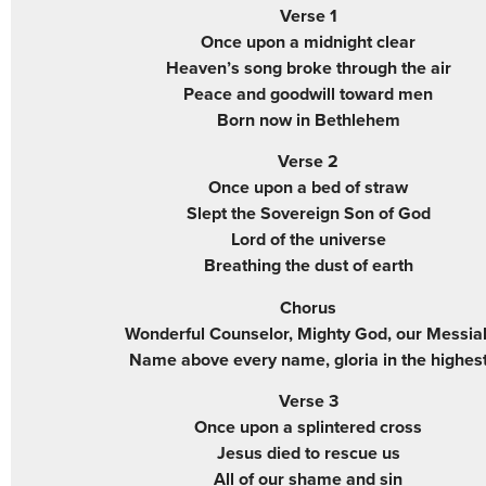
Verse 1
Once upon a midnight clear
Heaven’s song broke through the air
Peace and goodwill toward men
Born now in Bethlehem
Verse 2
Once upon a bed of straw
Slept the Sovereign Son of God
Lord of the universe
Breathing the dust of earth
Chorus
Wonderful Counselor, Mighty God, our Messia
Name above every name, gloria in the highes
Verse 3
Once upon a splintered cross
Jesus died to rescue us
All of our shame and sin