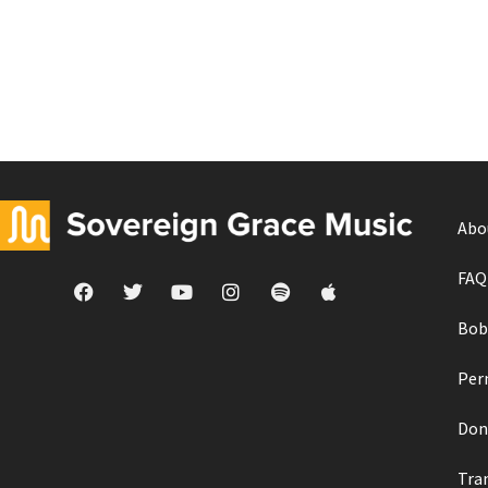
Abo
FAQ
Bob
Per
Don
Tra