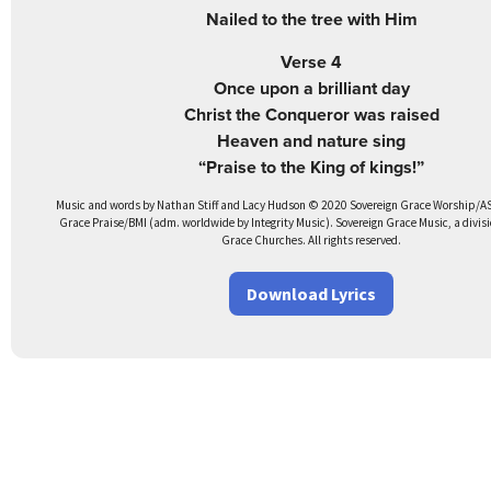
Nailed to the tree with Him
Verse 4
Once upon a brilliant day
Christ the Conqueror was raised
Heaven and nature sing
“Praise to the King of kings!”
Music and words by Nathan Stiff and Lacy Hudson © 2020 Sovereign Grace Worship/A
Grace Praise/BMI (adm. worldwide by Integrity Music). Sovereign Grace Music, a divisi
Grace Churches. All rights reserved.
Download Lyrics