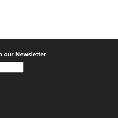
o our Newsletter