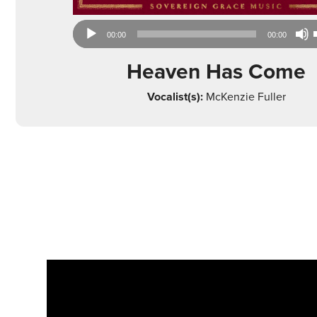
Audio
00:00
00:00
Player
Heaven Has Come
Vocalist(s):
McKenzie Fuller