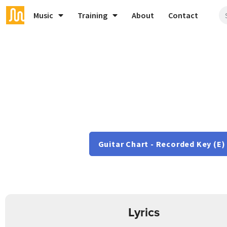
Music
Training
About
Contact
Guitar Chart - Recorded Key (E)
Lyrics