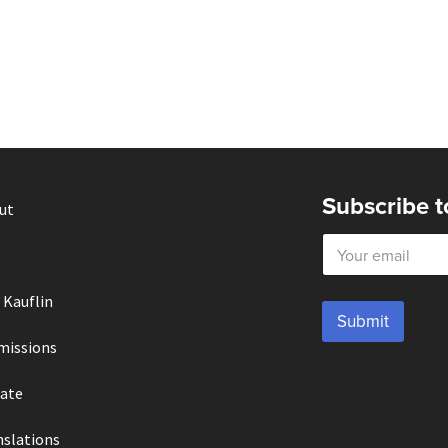
Subscribe t
ut
E
m
a
i
 Kauflin
l
Submit
*
missions
ate
nslations