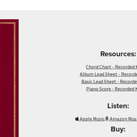
Resources:
Chord Chart - Recorded 
Album Lead Sheet - Recorde
Basic Lead Sheet - Recorde
Piano Score - Recorded 
Listen:
Apple Music
Amazon Mus
Buy: