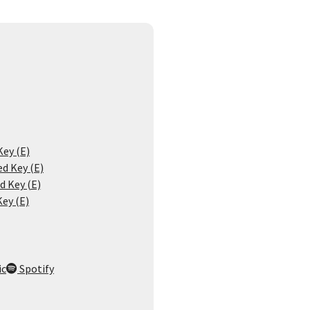
Key (E)
d Key (E)
d Key (E)
Key (E)
ic
Spotify