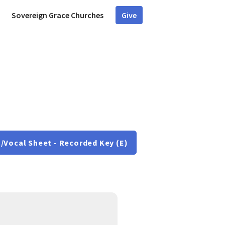
Sovereign Grace Churches
Give
/Vocal Sheet - Recorded Key (E)