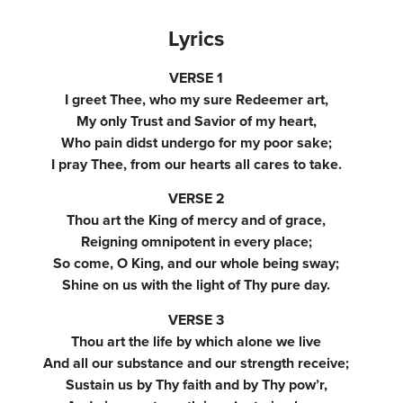
Lyrics
VERSE 1
I greet Thee, who my sure Redeemer art,
My only Trust and Savior of my heart,
Who pain didst undergo for my poor sake;
I pray Thee, from our hearts all cares to take.
VERSE 2
Thou art the King of mercy and of grace,
Reigning omnipotent in every place;
So come, O King, and our whole being sway;
Shine on us with the light of Thy pure day.
VERSE 3
Thou art the life by which alone we live
And all our substance and our strength receive;
Sustain us by Thy faith and by Thy pow’r,