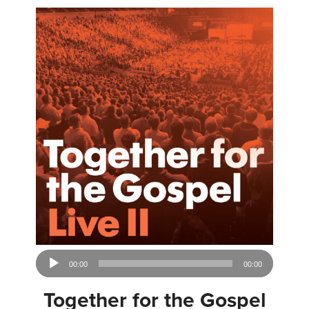
Audio
00:00
00:00
Player
Together for the Gospel