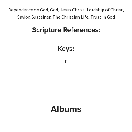
Dependence on God
,
God
,
Jesus Christ
,
Lordship of Christ
,
Savior
,
Sustainer
,
The Christian Life
,
Trust in God
Scripture References:
Keys:
F
Albums