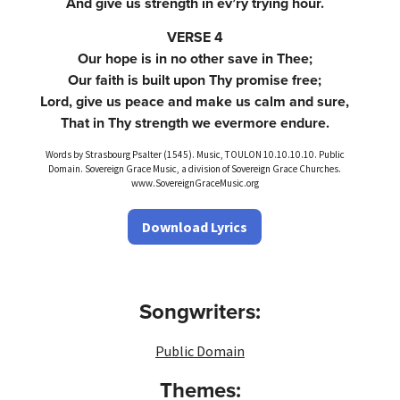
And give us strength in ev’ry trying hour.
VERSE 4
Our hope is in no other save in Thee;
Our faith is built upon Thy promise free;
Lord, give us peace and make us calm and sure,
That in Thy strength we evermore endure.
Words by Strasbourg Psalter (1545). Music, TOULON 10.10.10.10. Public
Domain. Sovereign Grace Music, a division of Sovereign Grace Churches.
www.SovereignGraceMusic.org
Download Lyrics
Songwriters:
Public Domain
Themes: