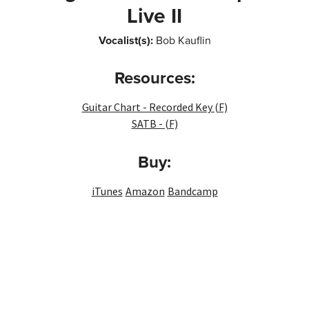
Live II
Vocalist(s):
Bob Kauflin
Resources:
Guitar Chart - Recorded Key (F)
SATB - (F)
Buy:
iTunes
Amazon
Bandcamp