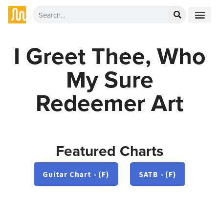
I Greet Thee, Who
My Sure
Redeemer Art
Featured Charts
Guitar Chart - (F)
SATB - (F)