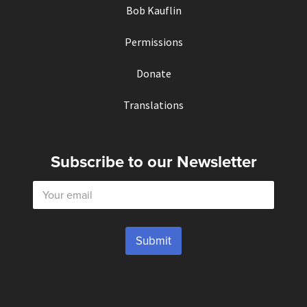
Bob Kauflin
Permissions
Donate
Translations
Subscribe to our Newsletter
E
m
a
i
l
Submit
*