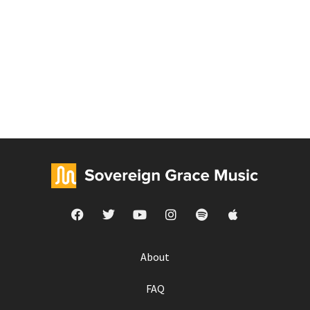
About
FAQ