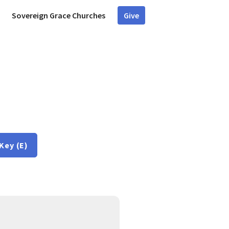
Sovereign Grace Churches
Give
Key (E)