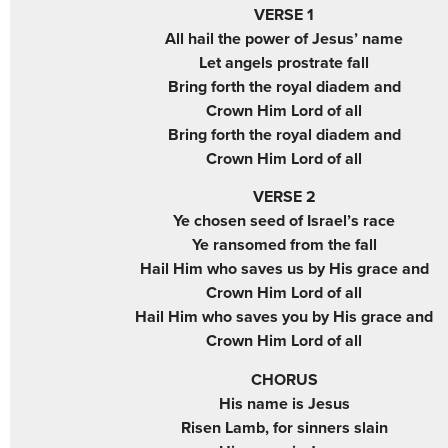
VERSE 1
All hail the power of Jesus’ name
Let angels prostrate fall
Bring forth the royal diadem and
Crown Him Lord of all
Bring forth the royal diadem and
Crown Him Lord of all
VERSE 2
Ye chosen seed of Israel’s race
Ye ransomed from the fall
Hail Him who saves us by His grace and
Crown Him Lord of all
Hail Him who saves you by His grace and
Crown Him Lord of all
CHORUS
His name is Jesus
Risen Lamb, for sinners slain