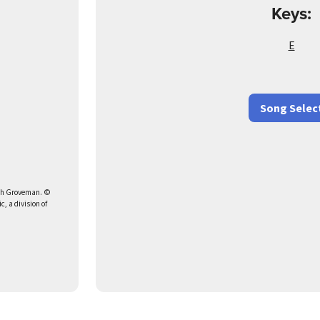
Keys:
E
Song Selec
dah Groveman. ©
, a division of