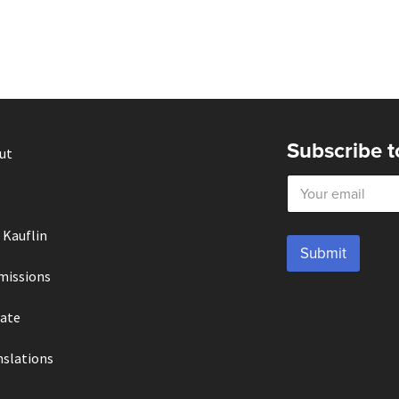
Subscribe t
ut
E
m
a
i
 Kauflin
l
Submit
*
missions
ate
nslations