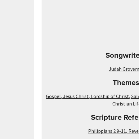
Songwrite
Judah Grove
Themes
Gospel
,
Jesus Christ
,
Lordship of Christ
,
Sal
Christian Lif
Scripture Refe
,
Philippians 2:9-11
Reve