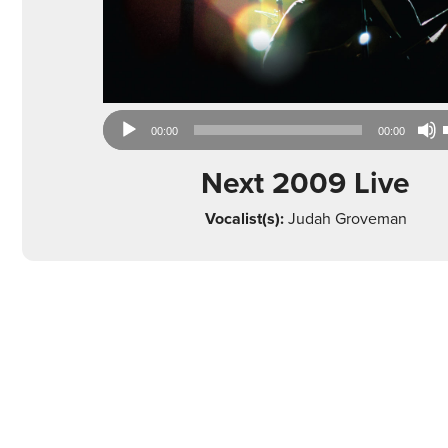
Audio
00:00
00:00
Player
Next 2009 Live
Vocalist(s):
Judah Groveman