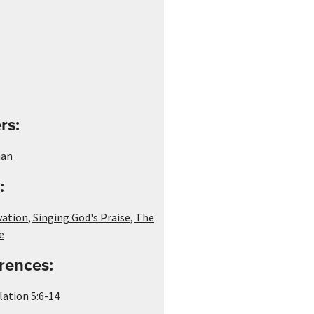
rs:
man
:
vation
,
Singing God's Praise
,
The
e
rences:
lation 5:6-14