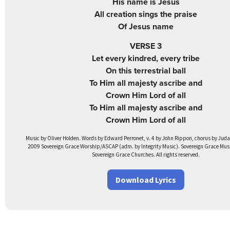
His name is Jesus
All creation sings the praise
Of Jesus name
VERSE 3
Let every kindred, every tribe
On this terrestrial ball
To Him all majesty ascribe and
Crown Him Lord of all
To Him all majesty ascribe and
Crown Him Lord of all
Music by Oliver Holden. Words by Edward Perronet, v. 4 by John Rippon, chorus by Ju
2009 Sovereign Grace Worship/ASCAP (adm. by Integrity Music). Sovereign Grace Music
Sovereign Grace Churches. All rights reserved.
Download Lyrics