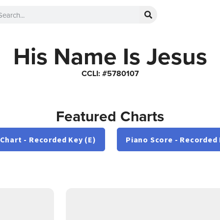
His Name Is Jesus
CCLI: #5780107
Featured Charts
 Chart - Recorded Key (E)
Piano Score - Recorded 