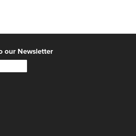
o our Newsletter