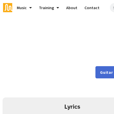
Music
Training
About
Contact
Guitar
Lyrics