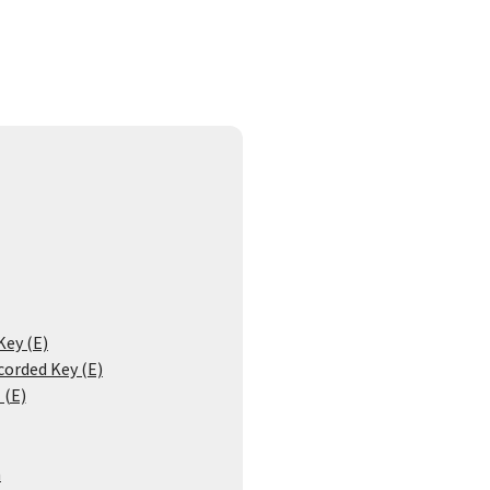
Key (E)
corded Key (E)
 (E)
n