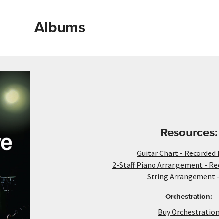
Albums
Resources:
Guitar Chart - Recorded 
2-Staff Piano Arrangement - Re
String Arrangement -
Orchestration:
Buy Orchestratio