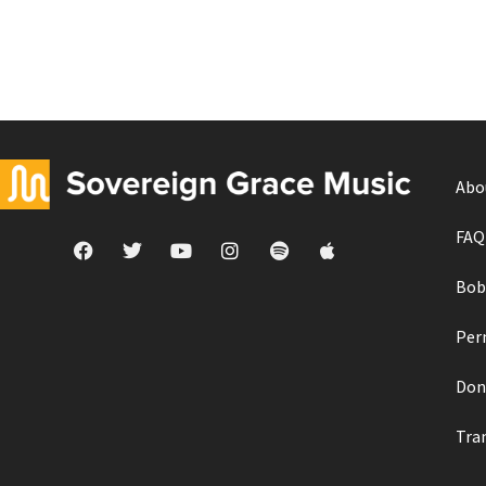
Abo
FAQ
Bob
Per
Don
Tra