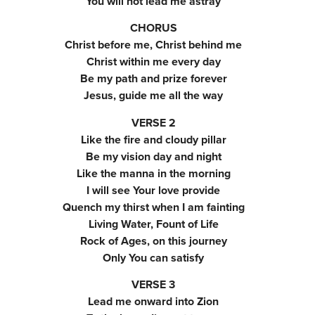
You will not lead me astray
CHORUS
Christ before me, Christ behind me
Christ within me every day
Be my path and prize forever
Jesus, guide me all the way
VERSE 2
Like the fire and cloudy pillar
Be my vision day and night
Like the manna in the morning
I will see Your love provide
Quench my thirst when I am fainting
Living Water, Fount of Life
Rock of Ages, on this journey
Only You can satisfy
VERSE 3
Lead me onward into Zion