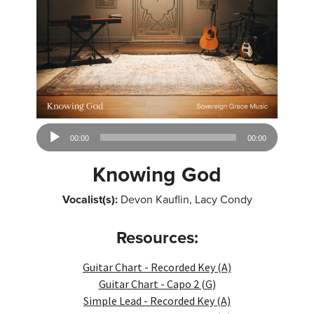
Audio
00:00
00:00
Player
Knowing God
Vocalist(s):
Devon Kauflin, Lacy Condy
Resources:
Guitar Chart - Recorded Key (A)
Guitar Chart - Capo 2 (G)
Simple Lead - Recorded Key (A)