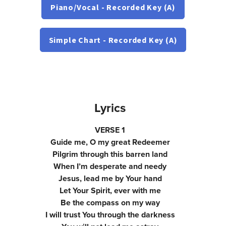
Piano/Vocal - Recorded Key (A)
Simple Chart - Recorded Key (A)
Lyrics
VERSE 1
Guide me, O my great Redeemer
Pilgrim through this barren land
When I’m desperate and needy
Jesus, lead me by Your hand
Let Your Spirit, ever with me
Be the compass on my way
I will trust You through the darkness