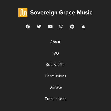
About
FAQ
Bob Kauflin
Permissions
Donate
Translations