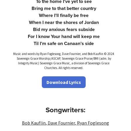
To the home I’ve yet to see
Bring me to that better country
Where I’ll finally be free
When I near the shores of Jordan
Bid my anxious fears subside
For I know Your hand will keep me
Til I’m safe on Canaan’s side
Music and words by Ryan Foglesong, Dave Fournier, and Bob Kauflin © 2024
Sovereign Grace Worship/ASCAP, Sovereign Grace Praise/BMI (adm. by
Integrity Music) Sovereign Grace Music, a division of Sovereign Grace
Churches. All rights reserved.
Download Lyrics
Songwriters:
Bob Kauflin
,
Dave Fournier
,
Ryan Foglesong