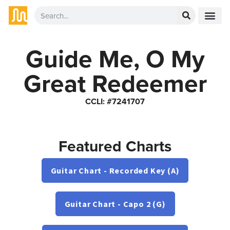
Guide Me, O My
Great Redeemer
CCLI: #7241707
Featured Charts
Guitar Chart - Recorded Key (A)
Guitar Chart - Capo 2 (G)