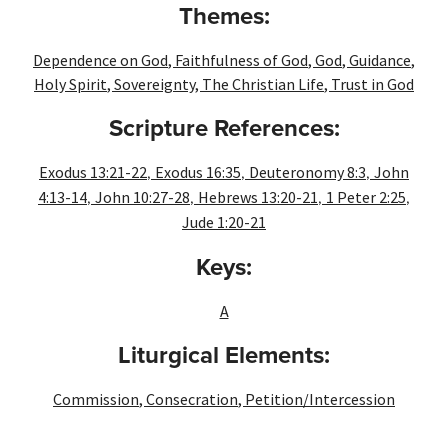
Themes:
Dependence on God
,
Faithfulness of God
,
God
,
Guidance
,
Holy Spirit
,
Sovereignty
,
The Christian Life
,
Trust in God
Scripture References:
,
,
,
Exodus 13:21-22
Exodus 16:35
Deuteronomy 8:3
John
,
,
,
,
4:13-14
John 10:27-28
Hebrews 13:20-21
1 Peter 2:25
Jude 1:20-21
Keys:
A
Liturgical Elements:
Commission
,
Consecration
,
Petition/Intercession