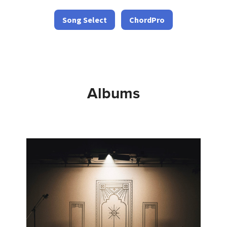
Song Select
ChordPro
Albums