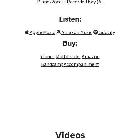
Piano/Vocal - Recorded Key (A)
Listen:
Apple Music
Amazon Music
Spotify
Buy:
iTunes
Multitracks
Amazon
Bandcamp
Accompaniment
Videos