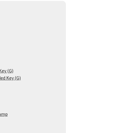
Key (G)
ded Key (G)
amp