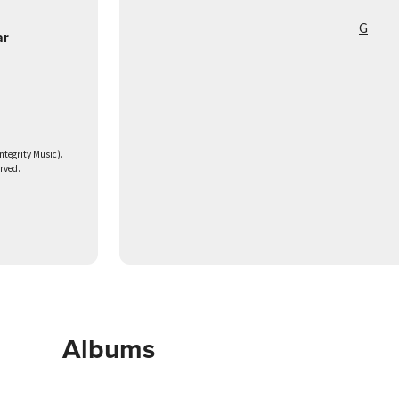
G
ar
ntegrity Music).
erved.
Albums