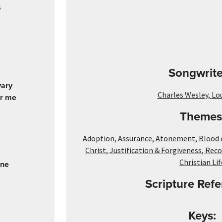
s
Songwrite
vary
Charles Wesley
,
Lo
or me
Themes
Adoption
,
Assurance
,
Atonement
,
Blood 
Christ
,
Justification & Forgiveness
,
Reco
Christian Lif
One
Scripture Refe
Keys: