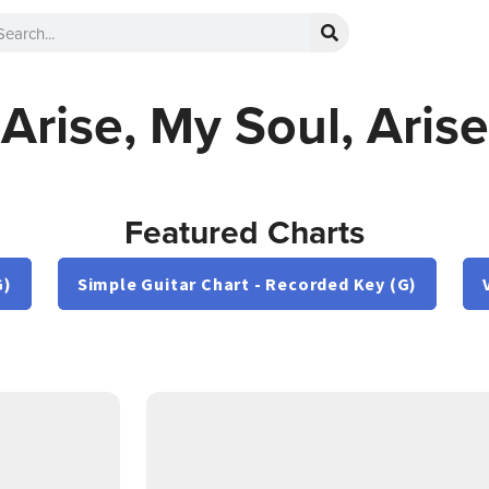
Arise, My Soul, Arise
Featured Charts
G)
Simple Guitar Chart - Recorded Key (G)