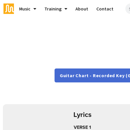
Music
Training
About
Contact
Guitar Chart - Recorded Key (
Lyrics
VERSE 1