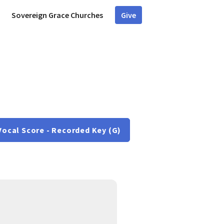
Sovereign Grace Churches
Give
Vocal Score - Recorded Key (G)