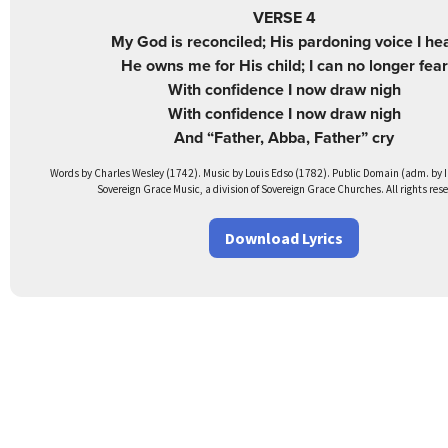
VERSE 4
My God is reconciled; His pardoning voice I he
He owns me for His child; I can no longer fear
With confidence I now draw nigh
With confidence I now draw nigh
And “Father, Abba, Father” cry
Words by Charles Wesley (1742). Music by Louis Edso (1782). Public Domain (adm. by I
Sovereign Grace Music, a division of Sovereign Grace Churches. All rights res
Download Lyrics