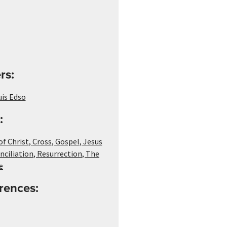
rs:
uis Edso
:
of Christ
,
Cross
,
Gospel
,
Jesus
nciliation
,
Resurrection
,
The
e
rences: