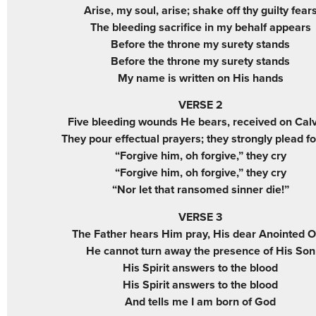
Arise, my soul, arise; shake off thy guilty fear
The bleeding sacrifice in my behalf appears
Before the throne my surety stands
Before the throne my surety stands
My name is written on His hands
VERSE 2
Five bleeding wounds He bears, received on Cal
They pour effectual prayers; they strongly plead f
“Forgive him, oh forgive,” they cry
“Forgive him, oh forgive,” they cry
“Nor let that ransomed sinner die!”
VERSE 3
The Father hears Him pray, His dear Anointed 
He cannot turn away the presence of His Son
His Spirit answers to the blood
His Spirit answers to the blood
And tells me I am born of God