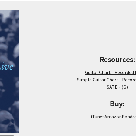
Resources:
Guitar Chart - Recorded 
Simple Guitar Chart - Recor
SATB - (G)
Buy:
iTunes
Amazon
Bandc