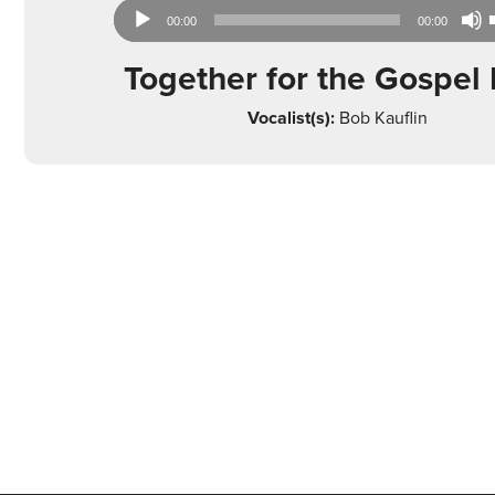
Audio
00:00
00:00
Player
Together for the Gospel 
Vocalist(s):
Bob Kauflin