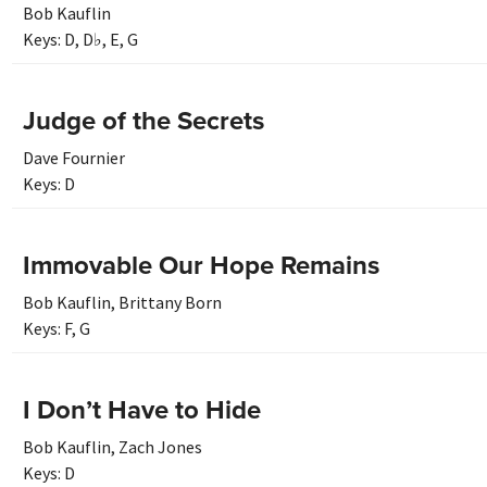
Bob Kauflin
Keys:
D
,
D♭
,
E
,
G
Judge of the Secrets
Dave Fournier
Keys:
D
Immovable Our Hope Remains
Bob Kauflin
,
Brittany Born
Keys:
F
,
G
I Don’t Have to Hide
Bob Kauflin
,
Zach Jones
Keys:
D