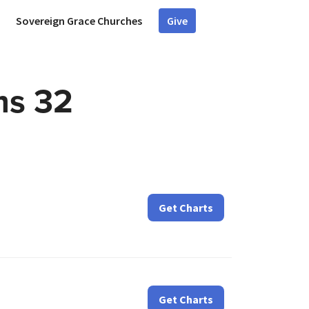
Sovereign Grace Churches
Give
ms 32
Get Charts
Get Charts