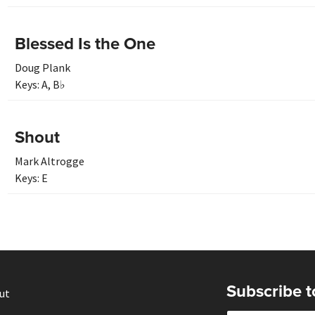
Blessed Is the One
Doug Plank
Keys:
A
,
B♭
Shout
Mark Altrogge
Keys:
E
Subscribe t
ut