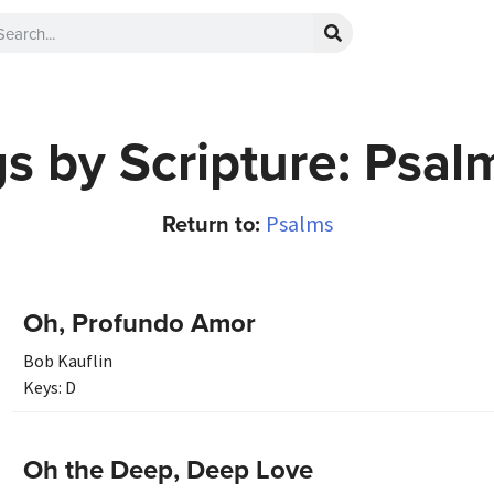
s by Scripture: Psal
Return to:
Psalms
Oh, Profundo Amor
Bob Kauflin
Keys:
D
Oh the Deep, Deep Love