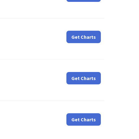
Get Charts
Get Charts
Get Charts