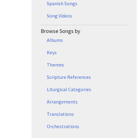
Spanish Songs
Song Videos
Browse Songs by
Albums
Keys
Themes
Scripture References
Liturgical Categories
Arrangements
Translations
Orchestrations