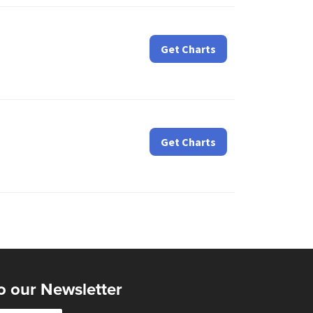
Get Charts
Get Charts
o our Newsletter