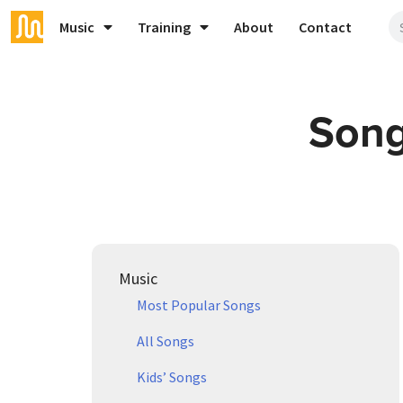
Music
Training
About
Contact
Song
Music
Most Popular Songs
All Songs
Kids’ Songs