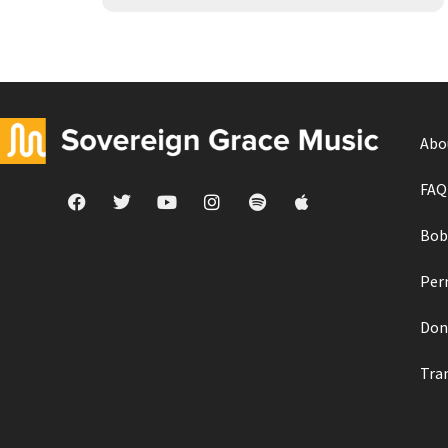
Abo
FAQ
Bob
Per
Don
Tra