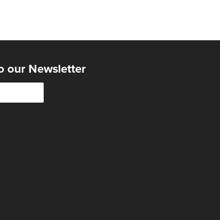
o our Newsletter