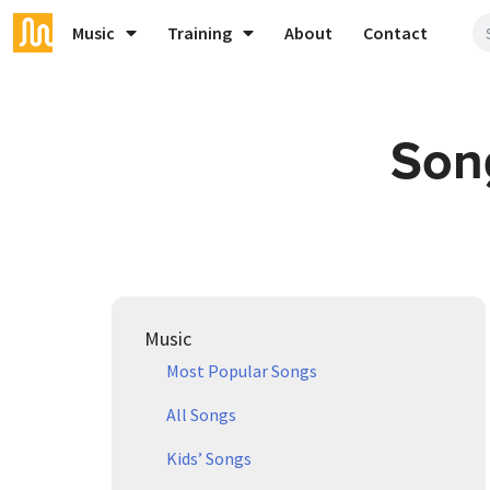
Music
Training
About
Contact
Song
Music
Most Popular Songs
All Songs
Kids’ Songs