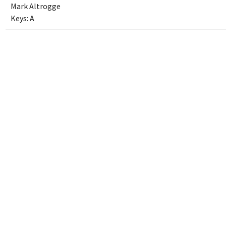
Mark Altrogge
Keys:
A