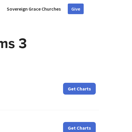
Sovereign Grace Churches
Give
lms 3
Get Charts
Get Charts