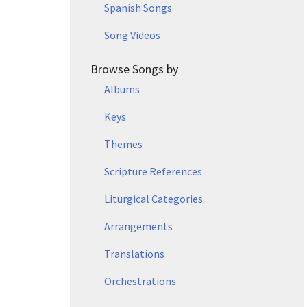
Spanish Songs
Song Videos
Browse Songs by
Albums
Keys
Themes
Scripture References
Liturgical Categories
Arrangements
Translations
Orchestrations