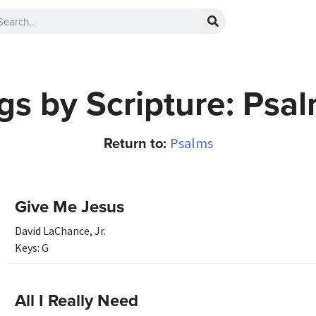
s by Scripture: Psa
Return to:
Psalms
Give Me Jesus
David LaChance, Jr.
Keys:
G
All I Really Need