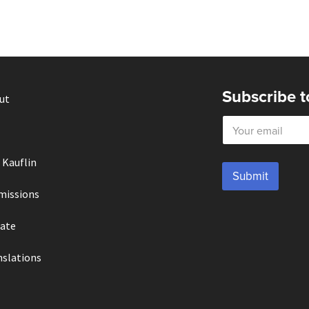
Subscribe t
ut
E
m
a
i
 Kauflin
l
Submit
*
missions
ate
nslations