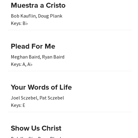
Muestra a Cristo
Bob Kauflin
,
Doug Plank
Keys:
B♭
Plead For Me
Meghan Baird
,
Ryan Baird
Keys:
A
,
A♭
Your Words of Life
Joel Sczebel
,
Pat Sczebel
Keys:
E
Show Us Christ