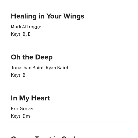
Healing in Your Wings
Mark Altrogge
Keys:
B
,
E
Oh the Deep
Jonathan Baird
,
Ryan Baird
Keys:
B
In My Heart
Eric Grover
Keys:
Dm