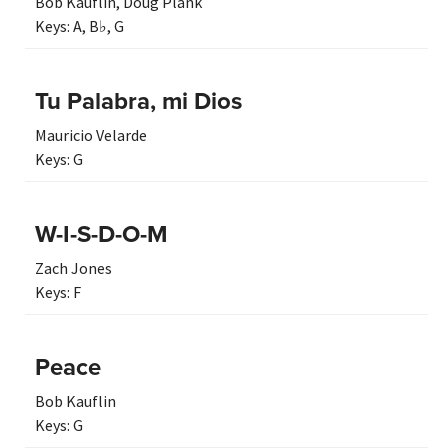
Bob Kauflin
,
Doug Plank
Keys:
A
,
B♭
,
G
Tu Palabra, mi Dios
Mauricio Velarde
Keys:
G
W-I-S-D-O-M
Zach Jones
Keys:
F
Peace
Bob Kauflin
Keys:
G