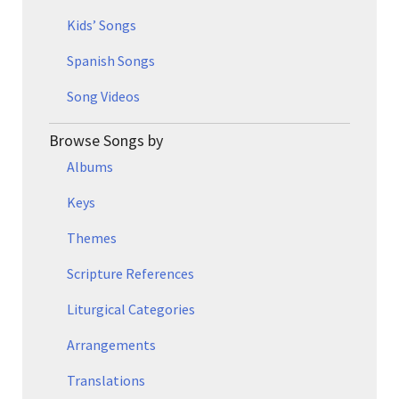
Kids’ Songs
Spanish Songs
Song Videos
Browse Songs by
Albums
Keys
Themes
Scripture References
Liturgical Categories
Arrangements
Translations