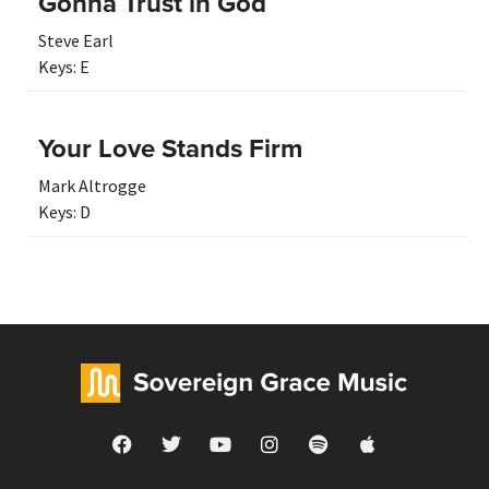
Gonna Trust in God
Steve Earl
Keys:
E
Your Love Stands Firm
Mark Altrogge
Keys:
D