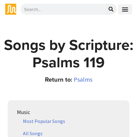
Songs by Scripture:
Psalms 119
Return to:
Psalms
Music
Most Popular Songs
All Songs