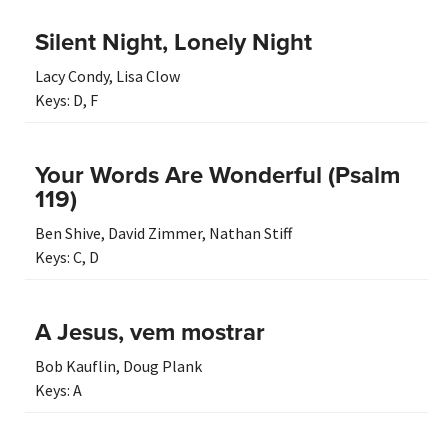
Silent Night, Lonely Night
Lacy Condy
,
Lisa Clow
Keys:
D
,
F
Your Words Are Wonderful (Psalm
119)
Ben Shive
,
David Zimmer
,
Nathan Stiff
Keys:
C
,
D
A Jesus, vem mostrar
Bob Kauflin
,
Doug Plank
Keys:
A