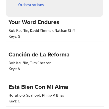
Orchestrations
Your Word Endures
Bob Kauflin
,
David Zimmer
,
Nathan Stiff
Keys:
G
Canción de La Reforma
Bob Kauflin
,
Tim Chester
Keys:
A
Está Bien Con Mi Alma
Horatio G. Spafford
,
Philip P. Bliss
Keys:
C