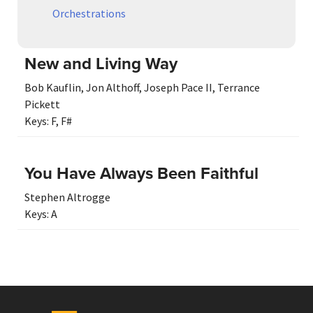
Orchestrations
New and Living Way
Bob Kauflin
,
Jon Althoff
,
Joseph Pace II
,
Terrance
Pickett
Keys:
F
,
F#
You Have Always Been Faithful
Stephen Altrogge
Keys:
A