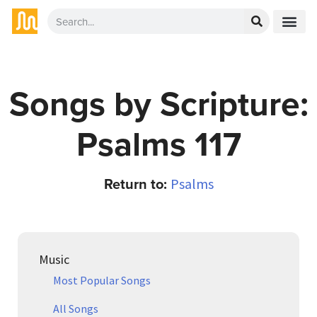
Songs by Scripture:
Psalms 117
Return to:
Psalms
Music
Most Popular Songs
All Songs