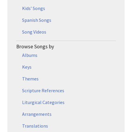
Kids’ Songs
Spanish Songs
Song Videos
Browse Songs by
Albums
Keys
Themes
Scripture References
Liturgical Categories
Arrangements
Translations