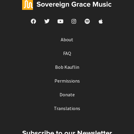
About
FAQ
Bob Kauflin
Permissions
Donate
Translations
Subscribe to our Newsletter