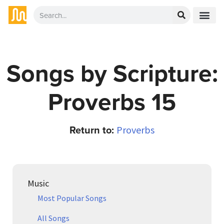
Songs by Scripture:
Proverbs 15
Return to:
Proverbs
Music
Most Popular Songs
All Songs