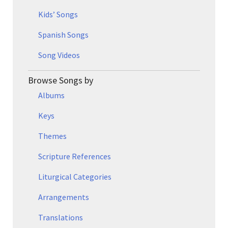
Kids’ Songs
Spanish Songs
Song Videos
Browse Songs by
Albums
Keys
Themes
Scripture References
Liturgical Categories
Arrangements
Translations