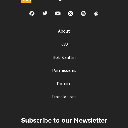
About
FAQ
Bob Kauflin
Permissions
Donate
Translations
Subscribe to our Newsletter