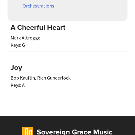
Orchestrations
A Cheerful Heart
Mark Altrogge
Keys:
G
Joy
Bob Kauflin
,
Rich Gunderlock
Keys:
A