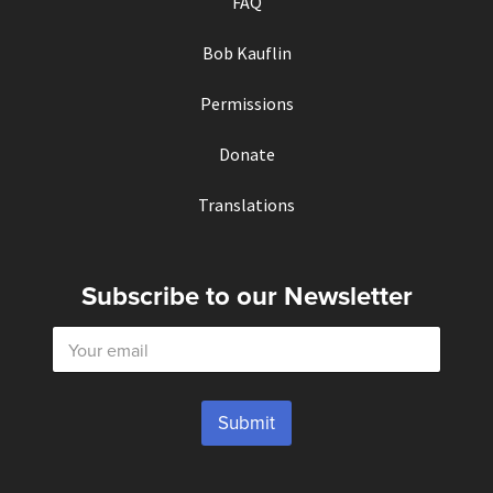
FAQ
Bob Kauflin
Permissions
Donate
Translations
Subscribe to our Newsletter
E
m
a
i
l
Submit
*