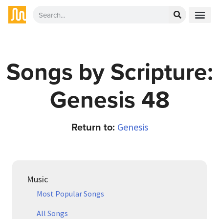
Songs by Scripture:
Genesis 48
Return to:
Genesis
Music
Most Popular Songs
All Songs