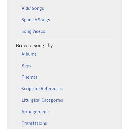
Kids’ Songs
Spanish Songs
Song Videos
Browse Songs by
Albums
Keys
Themes
Scripture References
Liturgical Categories
Arrangements
Translations