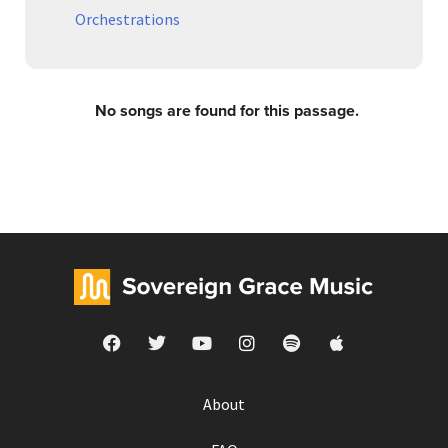
Orchestrations
No songs are found for this passage.
About