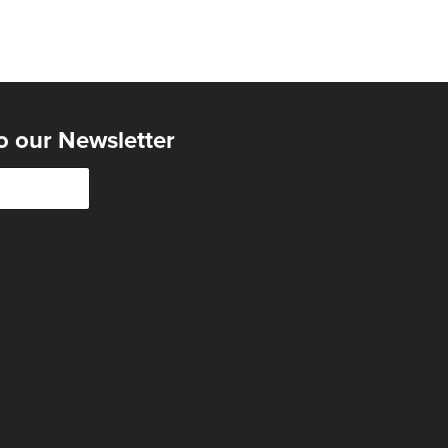
o our Newsletter