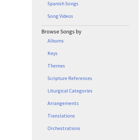
Spanish Songs
Song Videos
Browse Songs by
Albums
Keys
Themes
Scripture References
Liturgical Categories
Arrangements
Translations
Orchestrations