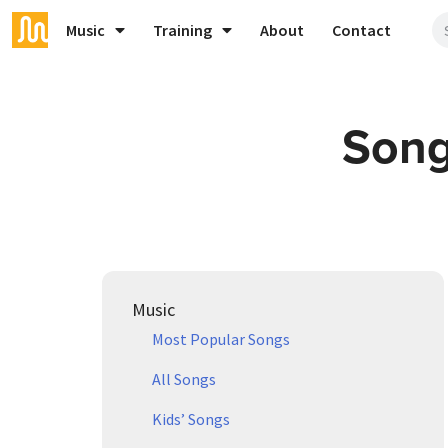
Music
Training
About
Contact
Song
Music
Most Popular Songs
All Songs
Kids’ Songs