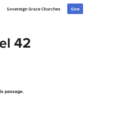
Sovereign Grace Churches
Give
el 42
his passage.