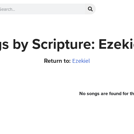
s by Scripture: Ezeki
Return to:
Ezekiel
No songs are found for t