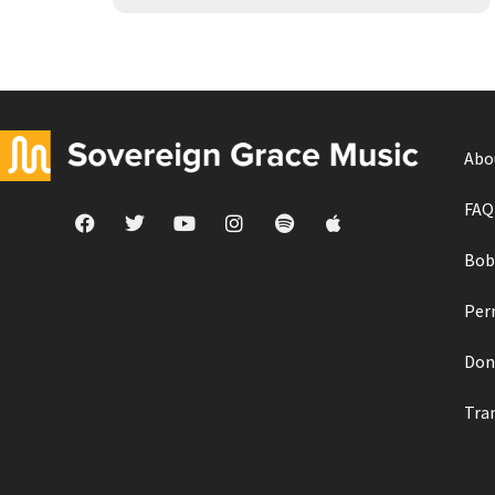
Abo
FAQ
Bob
Per
Don
Tra