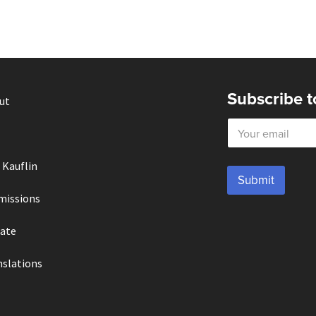
Subscribe t
ut
E
m
a
i
 Kauflin
l
Submit
*
missions
ate
nslations