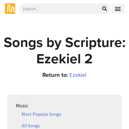
Songs by Scripture:
Ezekiel 2
Return to:
Ezekiel
Music
Most Popular Songs
All Songs