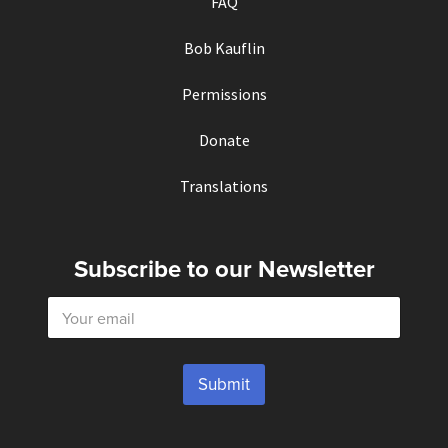
FAQ
Bob Kauflin
Permissions
Donate
Translations
Subscribe to our Newsletter
E
m
a
i
l
Submit
*