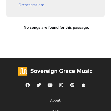
Orchestrations
No songs are found for this passage.
About