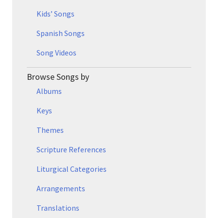
Kids’ Songs
Spanish Songs
Song Videos
Browse Songs by
Albums
Keys
Themes
Scripture References
Liturgical Categories
Arrangements
Translations