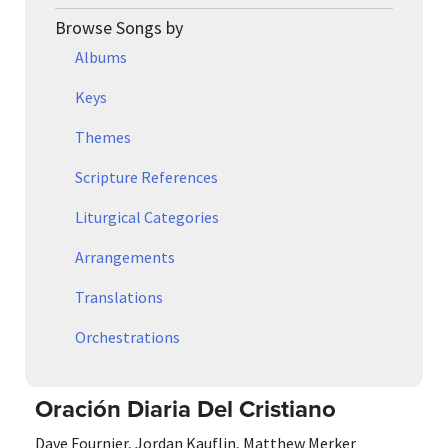
Browse Songs by
Albums
Keys
Themes
Scripture References
Liturgical Categories
Arrangements
Translations
Orchestrations
Oración Diaria Del Cristiano
Dave Fournier
,
Jordan Kauflin
,
Matthew Merker