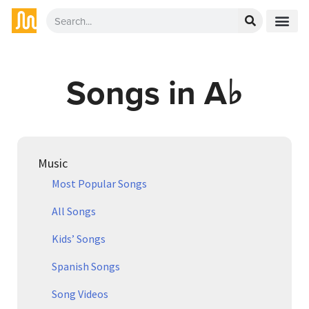
Songs in A♭
Music
Most Popular Songs
All Songs
Kids’ Songs
Spanish Songs
Song Videos