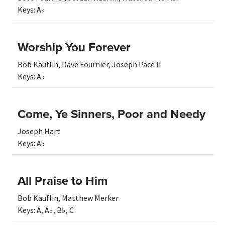
Keys:
A♭
Worship You Forever
Bob Kauflin
,
Dave Fournier
,
Joseph Pace II
Keys:
A♭
Come, Ye Sinners, Poor and Needy
Joseph Hart
Keys:
A♭
All Praise to Him
Bob Kauflin
,
Matthew Merker
Keys:
A
,
A♭
,
B♭
,
C