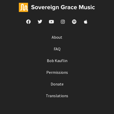
About
FAQ
Bob Kauflin
Permissions
Donate
Translations