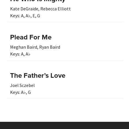
Kate DeGraide
,
Rebecca Elliott
Keys:
A
,
A♭
,
E
,
G
Plead For Me
Meghan Baird
,
Ryan Baird
Keys:
A
,
A♭
The Father’s Love
Joel Sczebel
Keys:
A♭
,
G