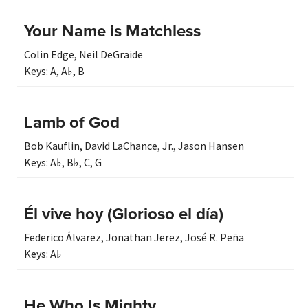
Your Name is Matchless
Colin Edge
,
Neil DeGraide
Keys:
A
,
A♭
,
B
Lamb of God
Bob Kauflin
,
David LaChance, Jr.
,
Jason Hansen
Keys:
A♭
,
B♭
,
C
,
G
Él vive hoy (Glorioso el día)
Federico Álvarez
,
Jonathan Jerez
,
José R. Peña
Keys:
A♭
He Who Is Mighty