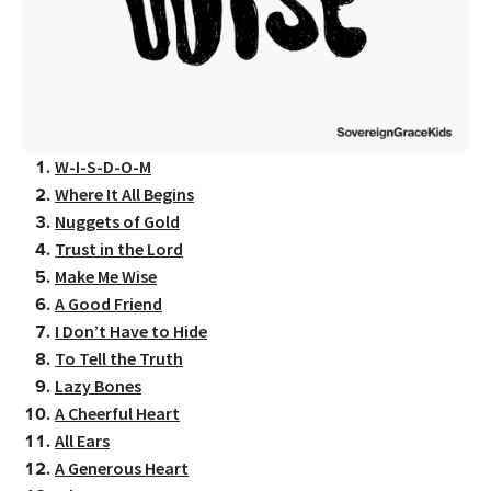
W-I-S-D-O-M
Where It All Begins
Nuggets of Gold
Trust in the Lord
Make Me Wise
A Good Friend
I Don’t Have to Hide
To Tell the Truth
Lazy Bones
A Cheerful Heart
All Ears
A Generous Heart