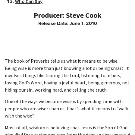
Who Can Say
Steve Cook
Release Date: June 1, 2010
The book of Proverbs tells us what it means to be wise.
Being wise is more than just knowing a lot or being smart. It
involves things like fearing the Lord, listening to others,
loving God’s Word, having a joyful heart, being generous, not
hiding our sin, working hard, and telling the truth.
One of the ways we become wise is by spending time with
people who are wiser than us. That’s what it means to “walk
with the wise”.
Most of all, wisdom is believing that Jesus is the Son of God
who died for our sins and rose from the dead so that we could