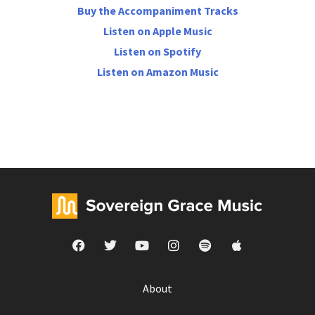
Buy the Accompaniment Tracks
Listen on Apple Music
Listen on Spotify
Listen on Amazon Music
About