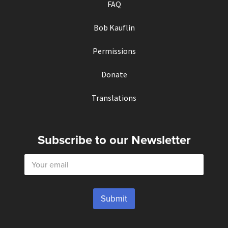
FAQ
Bob Kauflin
Permissions
Donate
Translations
Subscribe to our Newsletter
E
m
a
i
l
Submit
*