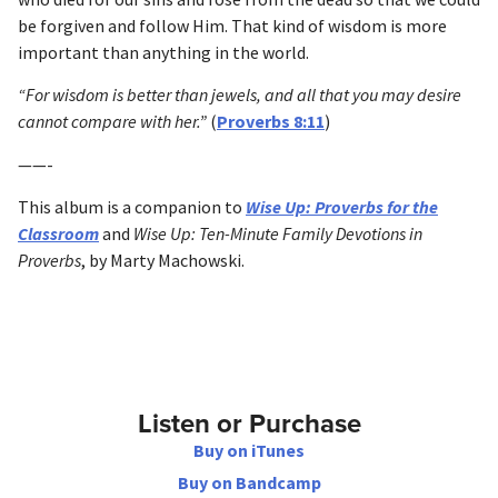
be forgiven and follow Him. That kind of wisdom is more
important than anything in the world.
“For wisdom is better than jewels, and all that you may desire
cannot compare with her.”
(
Proverbs 8:11
)
——-
This album is a companion to
Wise Up: Proverbs for the
Classroom
and
Wise Up: Ten-Minute Family Devotions in
Proverbs
, by Marty Machowski.
Listen or Purchase
Buy on iTunes
Buy on Bandcamp