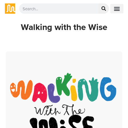
Walking with the Wise