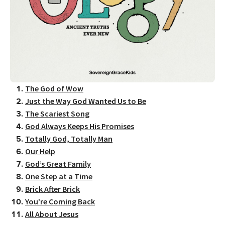
The God of Wow
Just the Way God Wanted Us to Be
The Scariest Song
God Always Keeps His Promises
Totally God, Totally Man
Our Help
God’s Great Family
One Step at a Time
Brick After Brick
You’re Coming Back
All About Jesus