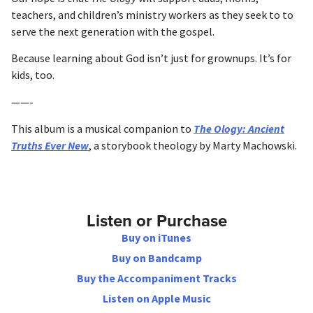
teachers, and children’s ministry workers as they seek to to
serve the next generation with the gospel.
Because learning about God isn’t just for grownups. It’s for
kids, too.
——-
This album is a musical companion to
The Ology: Ancient
Truths Ever New
, a storybook theology by Marty Machowski.
Listen or Purchase
Buy on iTunes
Buy on Bandcamp
Buy the Accompaniment Tracks
Listen on Apple Music