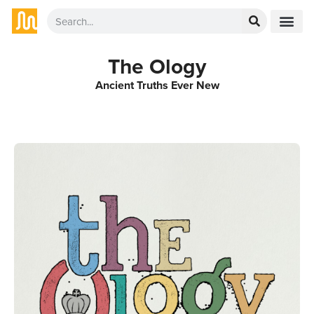
The Ology
Ancient Truths Ever New