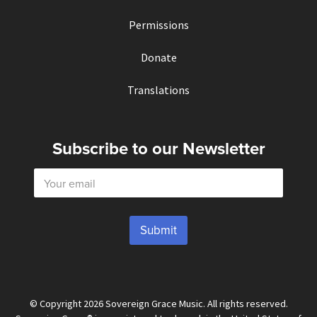
Permissions
Donate
Translations
Subscribe to our Newsletter
E
m
a
i
l
Submit
*
© Copyright 2026 Sovereign Grace Music. All rights reserved.