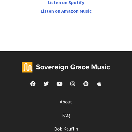
Listen on Spotify
Listen on Amazon Music
About
FAQ
Bob Kauflin