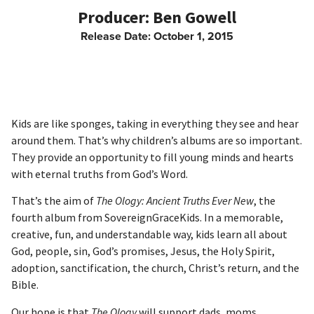
Ben Gowell
Release Date:
October 1, 2015
Kids are like sponges, taking in everything they see and hear
around them. That’s why children’s albums are so important.
They provide an opportunity to fill young minds and hearts
with eternal truths from God’s Word.
That’s the aim of
The Ology: Ancient Truths Ever New
, the
fourth album from SovereignGraceKids. In a memorable,
creative, fun, and understandable way, kids learn all about
God, people, sin, God’s promises, Jesus, the Holy Spirit,
adoption, sanctification, the church, Christ’s return, and the
Bible.
Our hope is that
The Ology
will support dads, moms,