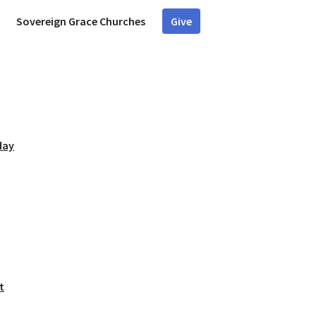
Sovereign Grace Churches
Give
day
t