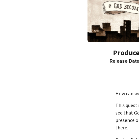
Release Dat
How can we
This questi
see that G
presence of
there.