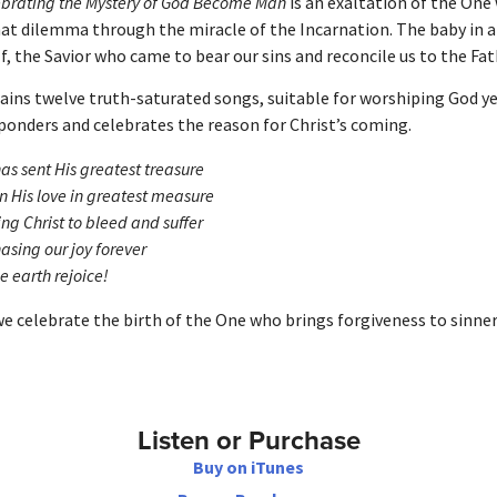
ebrating the Mystery of God Become Man
is an exaltation of the One
hat dilemma through the miracle of the Incarnation. The baby in 
, the Savior who came to bear our sins and reconcile us to the Fat
ains twelve truth-saturated songs, suitable for worshiping God y
ponders and celebrates the reason for Christ’s coming.
as sent His greatest treasure
 His love in greatest measure
ng Christ to bleed and suffer
asing our joy forever
he earth rejoice!
we celebrate the birth of the One who brings forgiveness to sinner
Listen or Purchase
Buy on iTunes