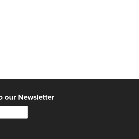
o our Newsletter