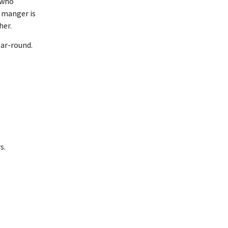
 who
a manger is
her.
ear-round.
s.