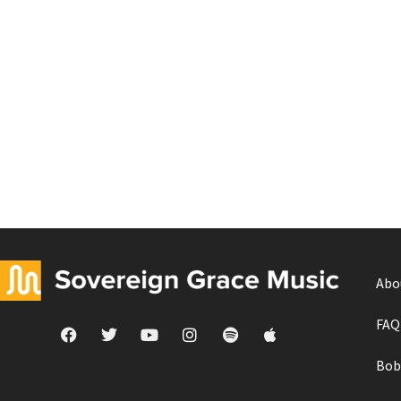
Abo
FAQ
Bob