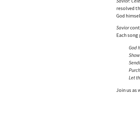
Savior: Cel
resolved t
God himself
Savior
cont
Each song 
God h
Shown
Sendi
Purch
Let t
Join us as 