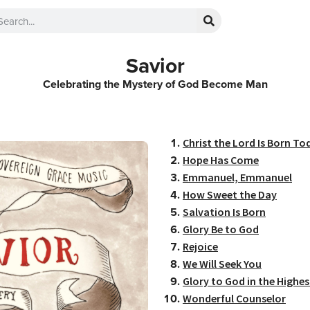
Savior
Celebrating the Mystery of God Become Man
Christ the Lord Is Born To
Hope Has Come
Emmanuel, Emmanuel
How Sweet the Day
Salvation Is Born
Glory Be to God
Rejoice
We Will Seek You
Glory to God in the Highes
Wonderful Counselor