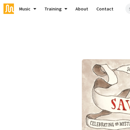
Music
Training
About
Contact