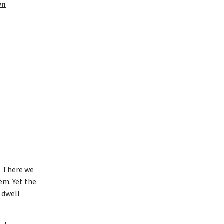
wn
e. There we
em. Yet the
t dwell