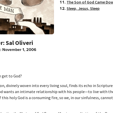
The Son of God Came Do
Sleep, Jesus, Sleep
Sal Oliveri
e:
November 1, 2006
 get to God?
on, divinely woven into every living soul, finds its echo in Scriptur
od wants an intimate relationship with his people—to live with th
 this holy God is a consuming fire, so we, in our sinfulness, canno