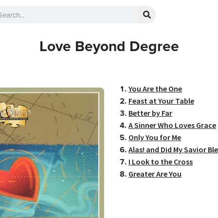
Love Beyond Degree
You Are the One
Feast at Your Table
Better by Far
A Sinner Who Loves Grace
Only You for Me
Alas! and Did My Savior Ble
I Look to the Cross
Greater Are You