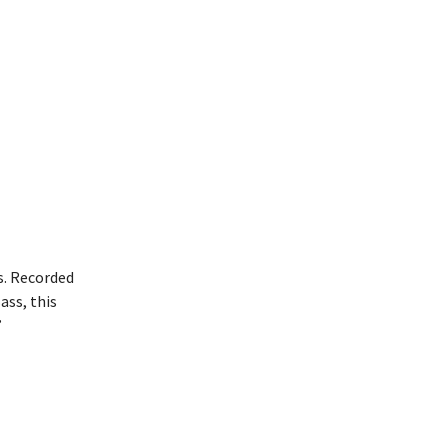
s. Recorded
ass, this
”