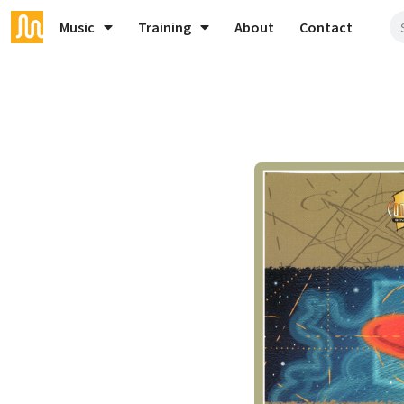
Music
Training
About
Contact