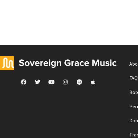
Abo
FAQ
Bob
Per
Don
Tra