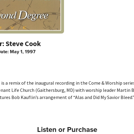
Steve Cook
Date:
May 1, 1997
is a remix of the inaugural recording in the Come & Worship serie
enant Life Church (Gaithersburg, MD) with worship leader Martin B
tures Bob Kauflin’s arrangement of “Alas and Did My Savior Bleed.
Listen or Purchase