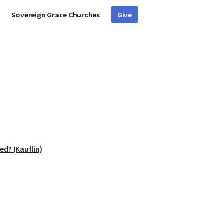
Sovereign Grace Churches
Give
ed? (Kauflin)