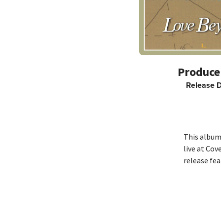
Release 
This album 
live at Cov
release fea