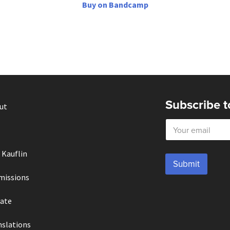
Buy on Bandcamp
Subscribe t
ut
E
m
a
i
 Kauflin
l
Submit
*
missions
ate
nslations