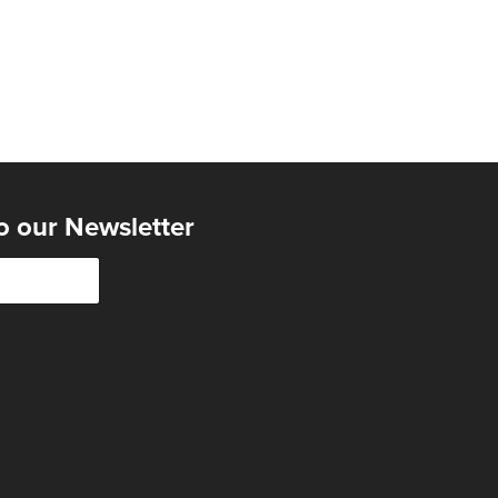
o our Newsletter