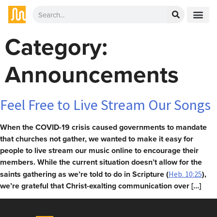
Category:
Announcements
Feel Free to Live Stream Our Songs
When the COVID-19 crisis caused governments to mandate
that churches not gather, we wanted to make it easy for
people to live stream our music online to encourage their
members. While the current situation doesn’t allow for the
saints gathering as we’re told to do in Scripture (
),
Heb. 10:25
we’re grateful that Christ-exalting communication over […]