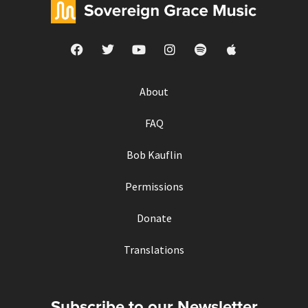
About
FAQ
Bob Kauflin
Permissions
Donate
Translations
Subscribe to our Newsletter